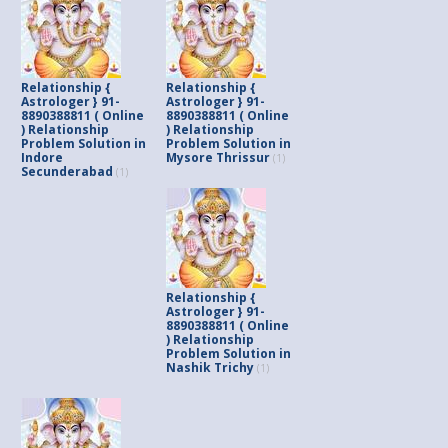
Relationship {
Relationship {
Astrologer } 91-
Astrologer } 91-
8890388811 ( Online
8890388811 ( Online
) Relationship
) Relationship
Problem Solution in
Problem Solution in
Indore
Mysore Thrissur
(1)
Secunderabad
(1)
Relationship {
Astrologer } 91-
8890388811 ( Online
) Relationship
Problem Solution in
Nashik Trichy
(1)