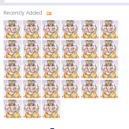
Recently Added