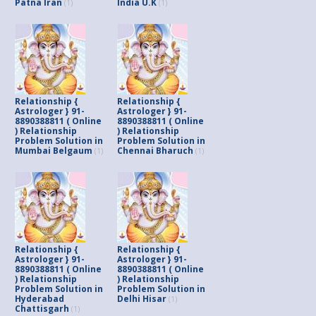
Patna Iran
India U.K
(1)
(1)
Relationship {
Relationship {
Astrologer } 91-
Astrologer } 91-
8890388811 ( Online
8890388811 ( Online
) Relationship
) Relationship
Problem Solution in
Problem Solution in
Mumbai Belgaum
Chennai Bharuch
(1)
(1)
Relationship {
Relationship {
Astrologer } 91-
Astrologer } 91-
8890388811 ( Online
8890388811 ( Online
) Relationship
) Relationship
Problem Solution in
Problem Solution in
Hyderabad
Delhi Hisar
(1)
Chattisgarh
(1)