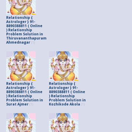
Relationship {
Astrologer } 91-
8890388811 ( Online
) Relationship
Problem Solution in
Thiruvananthapuram
Ahmednagar
(1)
Relationship {
Relationship {
Astrologer } 91-
Astrologer } 91-
8890388811 ( Online
8890388811 ( Online
) Relationship
) Relationship
Problem Solution in
Problem Solution in
Surat Ajmer
Kozhikode Akola
(1)
(1)