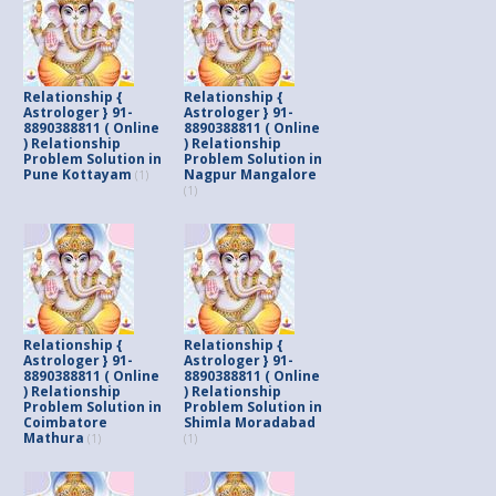
Relationship {
Relationship {
Astrologer } 91-
Astrologer } 91-
8890388811 ( Online
8890388811 ( Online
) Relationship
) Relationship
Problem Solution in
Problem Solution in
Pune Kottayam
Nagpur Mangalore
(1)
(1)
Relationship {
Relationship {
Astrologer } 91-
Astrologer } 91-
8890388811 ( Online
8890388811 ( Online
) Relationship
) Relationship
Problem Solution in
Problem Solution in
Coimbatore
Shimla Moradabad
Mathura
(1)
(1)