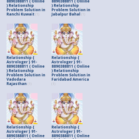
8890388811 ( Online
8890388811 ( Online
) Relationship
) Relationship
Problem Solution in
Problem Solution in
Ranchi Kuwait
Jabalpur Bahal
(1)
(1)
Relationship {
Relationship {
Astrologer } 91-
Astrologer } 91-
8890388811 ( Online
8890388811 ( Online
) Relationship
) Relationship
Problem Solution in
Problem Solution in
Vadodara
Faridabad America
Rajasthan
(1)
(1)
Relationship {
Relationship {
Astrologer } 91-
Astrologer } 91-
8890388811 ( Online
8890388811 ( Online