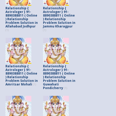
Relationship {
Relationship {
Astrologer } 91-
Astrologer } 91-
8890388811 ( Online
8890388811 ( Online
) Relationship
) Relationship
Problem Solution in
Problem Solution in
Allahabad Jodhpur
Jammu Kharagpur
(1)
(1)
Relationship {
Relationship {
Astrologer } 91-
Astrologer } 91-
8890388811 ( Online
8890388811 ( Online
) Relationship
) Relationship
Problem Solution in
Problem Solution in
Amritsar Mohali
Guwahati
(1)
Pondicherry
(1)