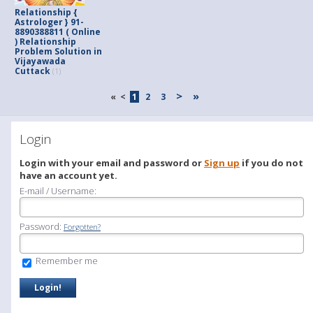
Relationship {
Astrologer } 91-
8890388811 ( Online
) Relationship
Problem Solution in
Vijayawada
Cuttack
(1)
>
»
«
<
1
2
3
Login
Login with your email and password or
Sign up
if you do not
have an account yet.
E-mail / Username:
Password:
Forgotten?
Remember me