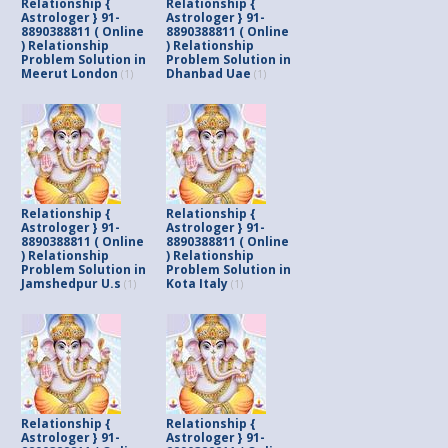
Relationship {
Relationship {
Astrologer } 91-
Astrologer } 91-
8890388811 ( Online
8890388811 ( Online
) Relationship
) Relationship
Problem Solution in
Problem Solution in
Meerut London
Dhanbad Uae
(1)
(1)
Relationship {
Relationship {
Astrologer } 91-
Astrologer } 91-
8890388811 ( Online
8890388811 ( Online
) Relationship
) Relationship
Problem Solution in
Problem Solution in
Jamshedpur U.s
Kota Italy
(1)
(1)
Relationship {
Relationship {
Astrologer } 91-
Astrologer } 91-