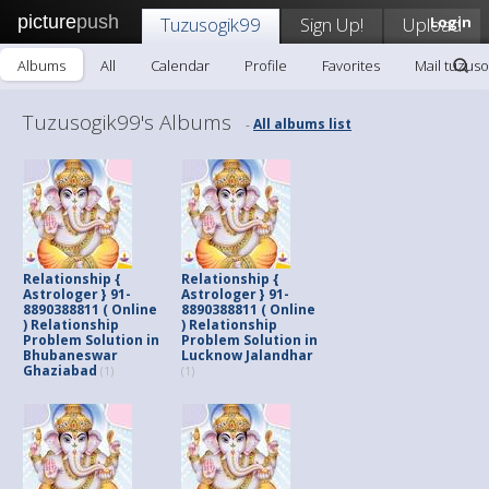
picture
push
Tuzusogik99
Sign Up!
Upload
Login
Albums
All
Calendar
Profile
Favorites
Mail tuzuso
Tuzusogik99's Albums
All albums list
-
Relationship {
Relationship {
Astrologer } 91-
Astrologer } 91-
8890388811 ( Online
8890388811 ( Online
) Relationship
) Relationship
Problem Solution in
Problem Solution in
Bhubaneswar
Lucknow Jalandhar
Ghaziabad
(1)
(1)