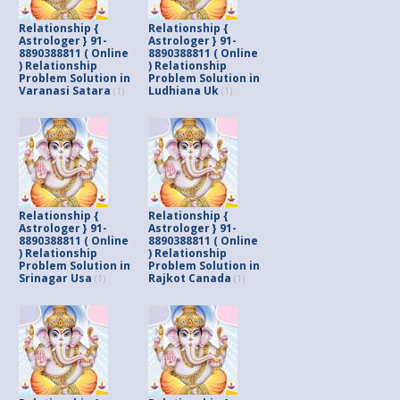
Relationship {
Relationship {
Astrologer } 91-
Astrologer } 91-
8890388811 ( Online
8890388811 ( Online
) Relationship
) Relationship
Problem Solution in
Problem Solution in
Varanasi Satara
Ludhiana Uk
(1)
(1)
Relationship {
Relationship {
Astrologer } 91-
Astrologer } 91-
8890388811 ( Online
8890388811 ( Online
) Relationship
) Relationship
Problem Solution in
Problem Solution in
Srinagar Usa
Rajkot Canada
(1)
(1)