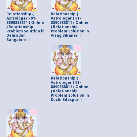
Relationship {
Relationship {
Astrologer } 91-
Astrologer } 91-
8890388811 ( Online
8890388811 ( Online
) Relationship
) Relationship
Problem Solution in
Problem Solution in
Dehradun
Vizag Bikaner
(1)
Bangalore
(1)
Relationship {
Astrologer } 91-
8890388811 ( Online
) Relationship
Problem Solution in
Kochi Bilaspur
(1)