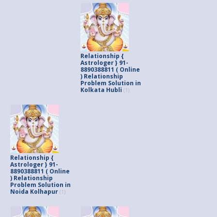
Relationship {
Astrologer } 91-
8890388811 ( Online
) Relationship
Problem Solution in
Kolkata Hubli
(1)
Relationship {
Astrologer } 91-
8890388811 ( Online
) Relationship
Problem Solution in
Noida Kolhapur
(1)