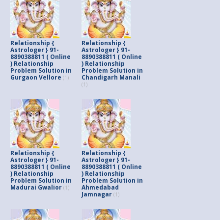
Relationship {
Relationship {
Astrologer } 91-
Astrologer } 91-
8890388811 ( Online
8890388811 ( Online
) Relationship
) Relationship
Problem Solution in
Problem Solution in
Gurgaon Vellore
Chandigarh Manali
(1)
(1)
Relationship {
Relationship {
Astrologer } 91-
Astrologer } 91-
8890388811 ( Online
8890388811 ( Online
) Relationship
) Relationship
Problem Solution in
Problem Solution in
Madurai Gwalior
Ahmedabad
(1)
Jamnagar
(1)