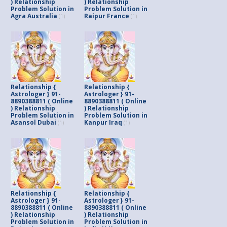
) Relationship
) Relationship
Problem Solution in
Problem Solution in
Agra Australia
Raipur France
(1)
(1)
Relationship {
Relationship {
Astrologer } 91-
Astrologer } 91-
8890388811 ( Online
8890388811 ( Online
) Relationship
) Relationship
Problem Solution in
Problem Solution in
Asansol Dubai
Kanpur Iraq
(1)
(1)
Relationship {
Relationship {
Astrologer } 91-
Astrologer } 91-
8890388811 ( Online
8890388811 ( Online
) Relationship
) Relationship
Problem Solution in
Problem Solution in